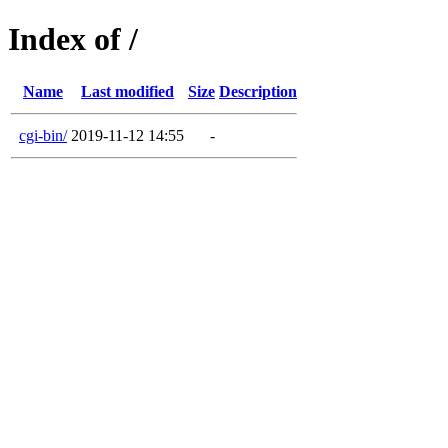
Index of /
Name
Last modified
Size
Description
cgi-bin/
2019-11-12 14:55
-